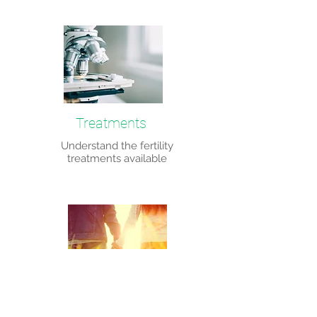
Treatments
Understand the fertility
treatments available
Fertility preservation