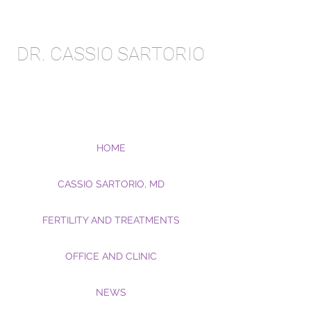
DR. CASSIO SARTORIO
HOME
CASSIO SARTORIO, MD
FERTILITY AND TREATMENTS
OFFICE AND CLINIC
NEWS