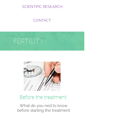
SCIENTIFIC RESEARCH
CONTACT
FERTILITY
Before the treatment
What do you ned to know
before starting the treatment