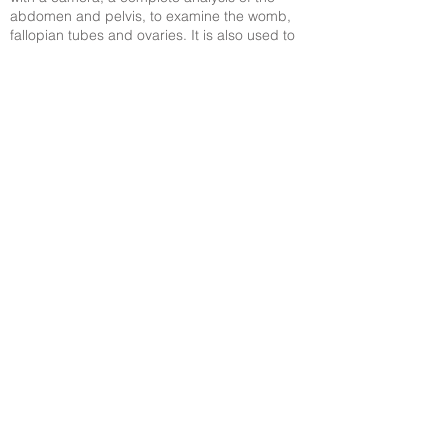
abdomen and pelvis, to examine the womb,
fallopian tubes and ovaries. It is also used to
search for endometriosis.
MALE ASSESSMENT
In 60% of male infertility cases, the cause is
sperm alterations. To investigate the shape,
number and motility levels, that is, the capacity
the sperm has to move, it is necessary to do a
semen and sperm analysis.
© Dr. Cassio Sartorio - MD and fertility
expert
Av. das Américas, 6.205 (MDX Barra
Medical Center), Sala 303-305
Tel: +55 21
2493-0758
/
+55 21 2484-2918
/
+55 21 2484-8564