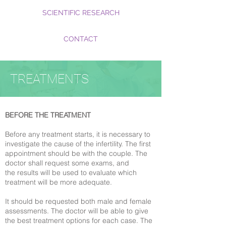
SCIENTIFIC RESEARCH
CONTACT
TREATMENTS
BEFORE THE TREATMENT
Before any treatment starts, it is necessary to
investigate the cause of the infertility. The first
appointment should be with the couple. The
doctor shall request some exams, and
the results will be used to evaluate which
treatment will be more adequate.
It should be requested both male and female
assessments. The doctor will be able to give
the best treatment options for each case. The