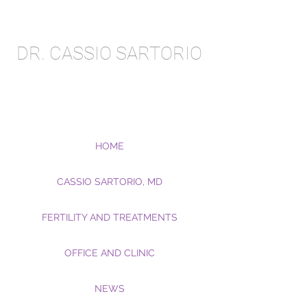
DR. CASSIO SARTORIO
HOME
CASSIO SARTORIO, MD
FERTILITY AND TREATMENTS
OFFICE AND CLINIC
NEWS