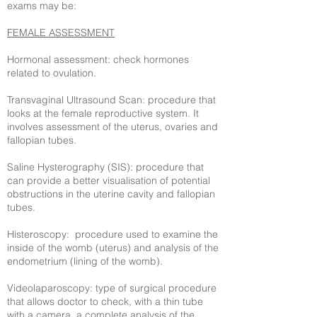
exams may be:
FEMALE ASSESSMENT
Hormonal assessment: check hormones
related to ovulation.
Transvaginal Ultrasound Scan: procedure that
looks at the female reproductive system. It
involves assessment of the uterus, ovaries and
fallopian tubes.
Saline Hysterography (SIS): procedure that
can provide a better visualisation of potential
obstructions in the uterine cavity and fallopian
tubes.
Histeroscopy: procedure used to examine the
inside of the womb (uterus) and analysis of the
endometrium (lining of the womb).
Videolaparoscopy: type of surgical procedure
that allows doctor to check, with a thin tube
with a camera, a complete analysis of the